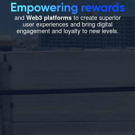
Empowering rewards
Let’s Talk
and
Web3 platforms
to create superior
user experiences and bring digital
engagement and loyalty to new levels.