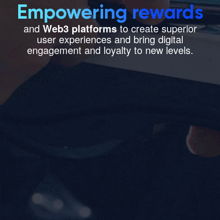
Empowering rewards
Let’s Talk
and
Web3 platforms
to create superior
user experiences and bring digital
engagement and loyalty to new levels.